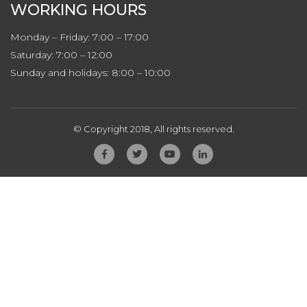
WORKING HOURS
Monday – Friday: 7:00 – 17:00
Saturday: 7:00 – 12:00
Sunday and holidays: 8:00 – 10:00
© Copyright 2018, All rights reserved.