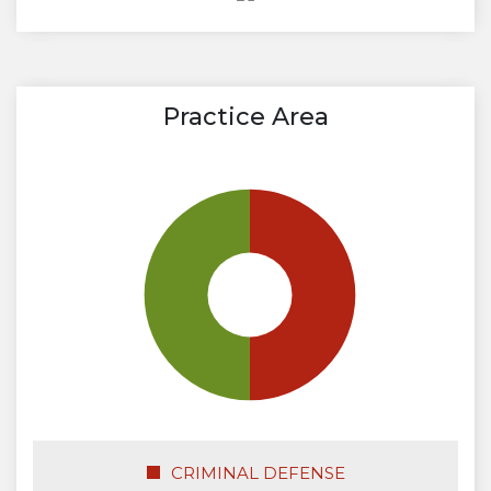
Practice Area
CRIMINAL DEFENSE