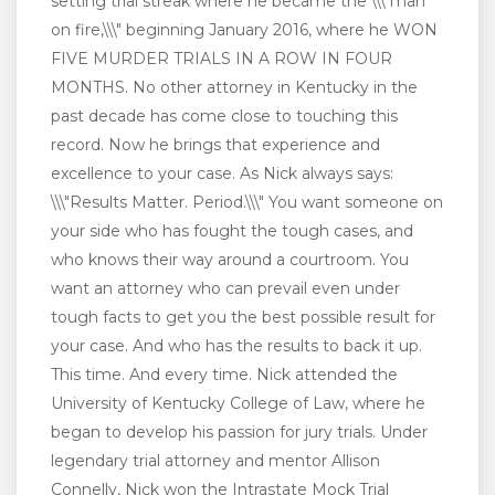
setting trial streak where he became the \\\"man
on fire,\\\" beginning January 2016, where he WON
FIVE MURDER TRIALS IN A ROW IN FOUR
MONTHS. No other attorney in Kentucky in the
past decade has come close to touching this
record. Now he brings that experience and
excellence to your case. As Nick always says:
\\\"Results Matter. Period.\\\" You want someone on
your side who has fought the tough cases, and
who knows their way around a courtroom. You
want an attorney who can prevail even under
tough facts to get you the best possible result for
your case. And who has the results to back it up.
This time. And every time. Nick attended the
University of Kentucky College of Law, where he
began to develop his passion for jury trials. Under
legendary trial attorney and mentor Allison
Connelly, Nick won the Intrastate Mock Trial