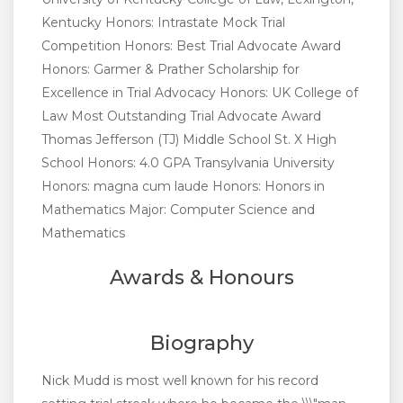
Kentucky Honors: Intrastate Mock Trial
Competition Honors: Best Trial Advocate Award
Honors: Garmer & Prather Scholarship for
Excellence in Trial Advocacy Honors: UK College of
Law Most Outstanding Trial Advocate Award
Thomas Jefferson (TJ) Middle School St. X High
School Honors: 4.0 GPA Transylvania University
Honors: magna cum laude Honors: Honors in
Mathematics Major: Computer Science and
Mathematics
Awards & Honours
Biography
Nick Mudd is most well known for his record