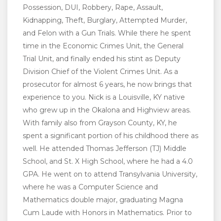
Possession, DUI, Robbery, Rape, Assault,
Kidnapping, Theft, Burglary, Attempted Murder,
and Felon with a Gun Trials. While there he spent
time in the Economic Crimes Unit, the General
Trial Unit, and finally ended his stint as Deputy
Division Chief of the Violent Crimes Unit. As a
prosecutor for almost 6 years, he now brings that
experience to you. Nick is a Louisville, KY native
who grew up in the Okalona and Highview areas.
With family also from Grayson County, KY, he
spent a significant portion of his childhood there as
well. He attended Thomas Jefferson (TJ) Middle
School, and St. X High School, where he had a 4.0
GPA. He went on to attend Transylvania University,
where he was a Computer Science and
Mathematics double major, graduating Magna
Cum Laude with Honors in Mathematics. Prior to