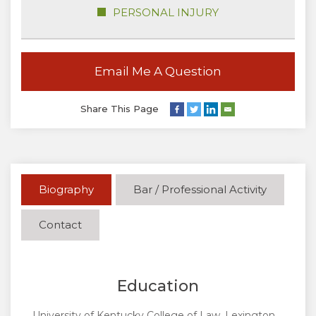
PERSONAL INJURY
Email Me A Question
Share This Page
Biography
Bar / Professional Activity
Contact
Education
University of Kentucky College of Law, Lexington,