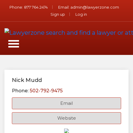
Phone:
877 764 2474
Email:
admin@lawyerzone.com
Sign up
Log in
Nick Mudd
Phone:
502-792-9475
Email
Website