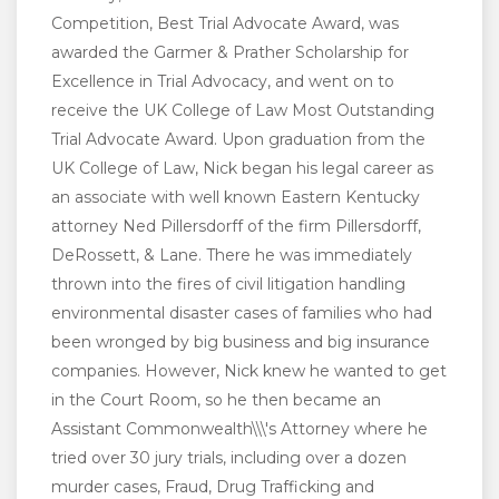
Competition, Best Trial Advocate Award, was
awarded the Garmer & Prather Scholarship for
Excellence in Trial Advocacy, and went on to
receive the UK College of Law Most Outstanding
Trial Advocate Award. Upon graduation from the
UK College of Law, Nick began his legal career as
an associate with well known Eastern Kentucky
attorney Ned Pillersdorff of the firm Pillersdorff,
DeRossett, & Lane. There he was immediately
thrown into the fires of civil litigation handling
environmental disaster cases of families who had
been wronged by big business and big insurance
companies. However, Nick knew he wanted to get
in the Court Room, so he then became an
Assistant Commonwealth\\\'s Attorney where he
tried over 30 jury trials, including over a dozen
murder cases, Fraud, Drug Trafficking and