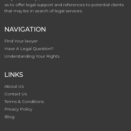
as to offer legal support and references to potential clients
that may be in search of legal services.
NAVIGATION
Find Your lawyer
Have A Legal Question?
Understanding Your Rights
LINKS
About Us
Contact
Us
Terms & Conditions
Privacy
Policy
Blog