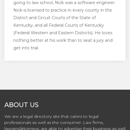
going to law school, Nick was a software engineer.
Nick is licensed to practice in every county in the
District and Circuit Courts of the State of
Kentucky, and all Federal Courts of Kentucky
(Federal Western and Eastern Districts). He loves
nothing better at his work than to seat a jury and
get into trial.
ABOUT US
We are a legal directory site that caters to legal
professionals as well as the consumer. Law firms,
lawyers/attorneys, are able to advertise their business as well