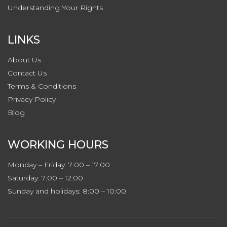
Understanding Your Rights
LINKS
About Us
Contact
Us
Terms & Conditions
Privacy
Policy
Blog
WORKING HOURS
Monday – Friday: 7:00 – 17:00
Saturday: 7:00 – 12:00
Sunday and holidays: 8:00 – 10:00