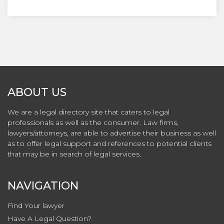
ABOUT US
We are a legal directory site that caters to legal
professionals as well as the consumer. Law firms,
lawyers/attorneys, are able to advertise their business as well
as to offer legal support and references to potential clients
that may be in search of legal services.
NAVIGATION
Find Your lawyer
Have A Legal Question?