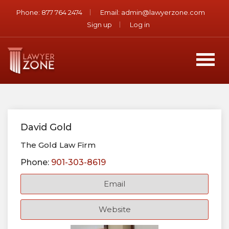
Phone:
877 764 2474
Email:
admin@lawyerzone.com
Sign up
Log in
David Gold
The Gold Law Firm
Phone:
901-303-8619
Email
Website