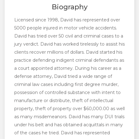
Biography
Licensed since 1998, David has represented over
5000 people injured in motor vehicle accidents.
David has tried over 50 civil and criminal cases to a
jury verdict. David has worked tirelessly to assist his
clients recover millions of dollars. David started his
practice defending indigent criminal defendants as
a court appointed attorney. During his career as a
defense attorney, David tried a wide range of
criminal law cases including first degree murder,
possession of controlled substance with intent to
manufacture or distribute, theft of intellectual
property, theft of property over $60,000.00 as well
as many misdemeanors. David has many DUI trials
under his belt and has obtained acquittals in many
of the cases he tried. David has represented