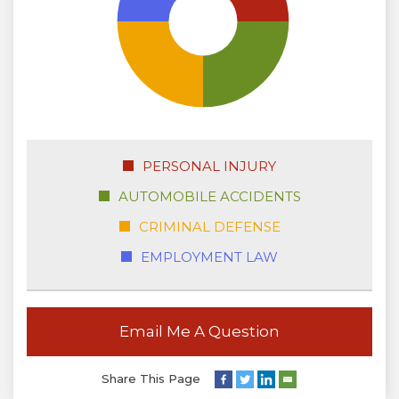
PERSONAL INJURY
AUTOMOBILE ACCIDENTS
CRIMINAL DEFENSE
EMPLOYMENT LAW
Email Me A Question
Share This Page