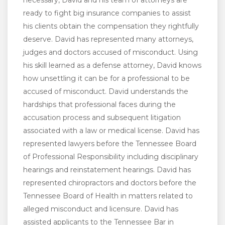
necessary, David and his team of attorneys are
ready to fight big insurance companies to assist
his clients obtain the compensation they rightfully
deserve. David has represented many attorneys,
judges and doctors accused of misconduct. Using
his skill learned as a defense attorney, David knows
how unsettling it can be for a professional to be
accused of misconduct. David understands the
hardships that professional faces during the
accusation process and subsequent litigation
associated with a law or medical license. David has
represented lawyers before the Tennessee Board
of Professional Responsibility including disciplinary
hearings and reinstatement hearings. David has
represented chiropractors and doctors before the
Tennessee Board of Health in matters related to
alleged misconduct and licensure. David has
assisted applicants to the Tennessee Bar in