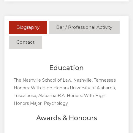
Biography
Bar / Professional Activity
Contact
Education
The Nashville School of Law, Nashville, Tennessee
Honors: With High Honors University of Alabama,
Tuscaloosa, Alabama B.A. Honors: With High
Honors Major: Psychology
Awards & Honours