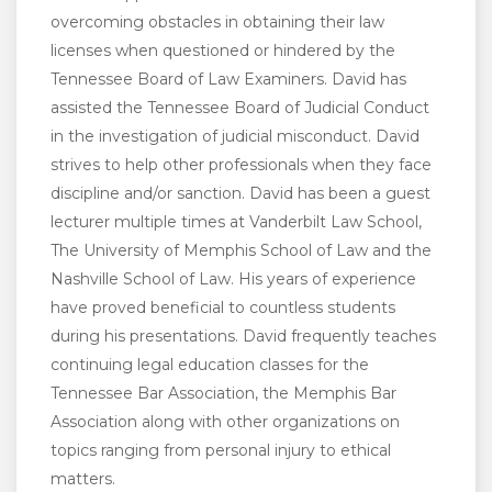
overcoming obstacles in obtaining their law
licenses when questioned or hindered by the
Tennessee Board of Law Examiners. David has
assisted the Tennessee Board of Judicial Conduct
in the investigation of judicial misconduct. David
strives to help other professionals when they face
discipline and/or sanction. David has been a guest
lecturer multiple times at Vanderbilt Law School,
The University of Memphis School of Law and the
Nashville School of Law. His years of experience
have proved beneficial to countless students
during his presentations. David frequently teaches
continuing legal education classes for the
Tennessee Bar Association, the Memphis Bar
Association along with other organizations on
topics ranging from personal injury to ethical
matters.