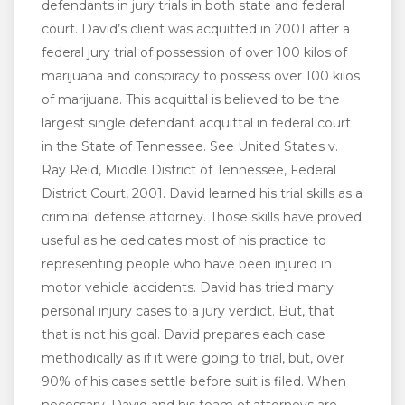
defendants in jury trials in both state and federal
court. David’s client was acquitted in 2001 after a
federal jury trial of possession of over 100 kilos of
marijuana and conspiracy to possess over 100 kilos
of marijuana. This acquittal is believed to be the
largest single defendant acquittal in federal court
in the State of Tennessee. See United States v.
Ray Reid, Middle District of Tennessee, Federal
District Court, 2001. David learned his trial skills as a
criminal defense attorney. Those skills have proved
useful as he dedicates most of his practice to
representing people who have been injured in
motor vehicle accidents. David has tried many
personal injury cases to a jury verdict. But, that
that is not his goal. David prepares each case
methodically as if it were going to trial, but, over
90% of his cases settle before suit is filed. When