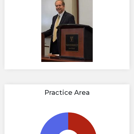
Practice Area