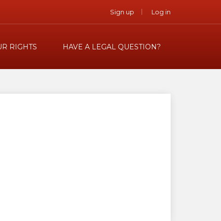
Sign up
Log in
R RIGHTS
HAVE A LEGAL QUESTION?