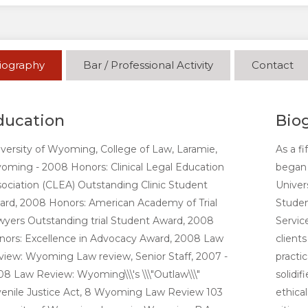
iography
Bar / Professional Activity
Contact
ducation
Bio
versity of Wyoming, College of Law, Laramie,
As a f
ming - 2008 Honors: Clinical Legal Education
began 
ociation (CLEA) Outstanding Clinic Student
Univer
ard, 2008 Honors: American Academy of Trial
Studen
yers Outstanding trial Student Award, 2008
Servic
nors: Excellence in Advocacy Award, 2008 Law
client
iew: Wyoming Law review, Senior Staff, 2007 -
practi
8 Law Review: Wyoming\\\'s \\\"Outlaw\\\"
solidi
venile Justice Act, 8 Wyoming Law Review 103
ethica