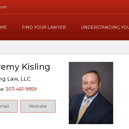
com
ME
FIND YOUR LAWYER
UNDERSTANDING YOU
remy Kisling
ing Law, LLC
e:
307-461-9959
mail
Website