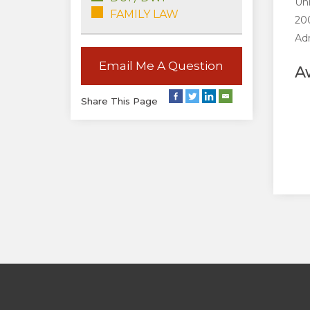
Uni
FAMILY LAW
200
Adm
Email Me A Question
A
Share This Page