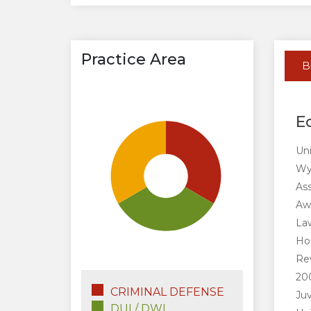
Practice Area
B
E
Uni
Wyo
Ass
Aw
Law
Ho
Rev
200
CRIMINAL DEFENSE
Ju
DUI / DWI