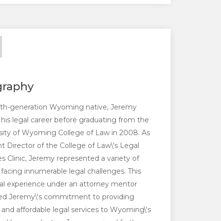
graphy
ifth-generation Wyoming native, Jeremy
his legal career before graduating from the
sity of Wyoming College of Law in 2008. As
t Director of the College of Law\'s Legal
es Clinic, Jeremy represented a variety of
s facing innumerable legal challenges. This
cal experience under an attorney mentor
fied Jeremy\'s commitment to providing
l and affordable legal services to Wyoming\'s