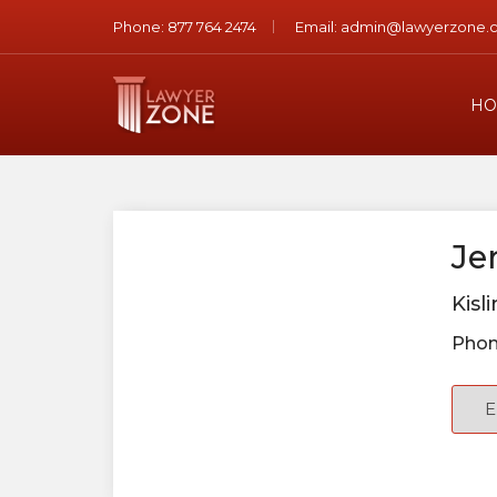
Phone:
877 764 2474
Email:
admin@lawyerzone.
HO
Je
Kisl
Phon
E