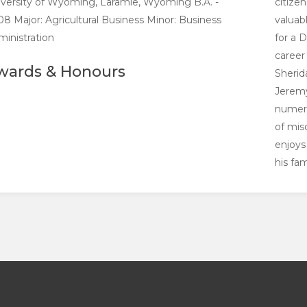
versity of Wyoming, Laramie, Wyoming B.A. -
citize
8 Major: Agricultural Business Minor: Business
valuab
inistration
for a 
career 
wards & Honours
Sherid
Jeremy
numero
of mis
enjoys
his fam