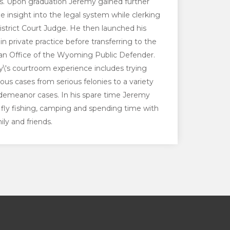
ns. Upon graduation Jeremy gained further
le insight into the legal system while clerking
District Court Judge. He then launched his
in private practice before transferring to the
an Office of the Wyoming Public Defender.
\'s courtroom experience includes trying
us cases from serious felonies to a variety
demeanor cases. In his spare time Jeremy
 fly fishing, camping and spending time with
ily and friends.