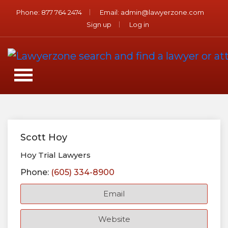
Phone:
877 764 2474
Email:
admin@lawyerzone.com
Sign up
Log in
Scott Hoy
Hoy Trial Lawyers
Phone:
(605) 334-8900
Email
Website