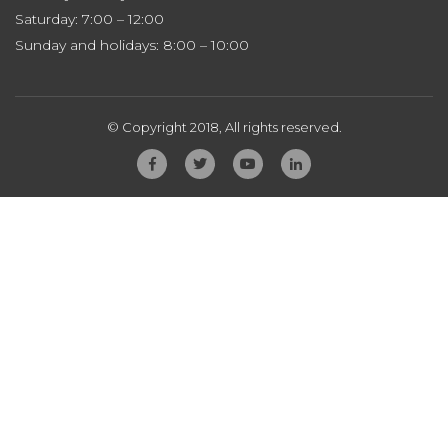
Saturday: 7:00 – 12:00
Sunday and holidays: 8:00 – 10:00
© Copyright 2018, All rights reserved.