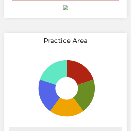
Practice Area