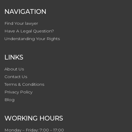
NAVIGATION
Find Your lawyer
Have A Legal Question?
Understanding Your Rights
LINKS
About Us
Contact
Us
Terms & Conditions
Privacy
Policy
Blog
WORKING HOURS
Monday – Friday: 7:00 – 17:00