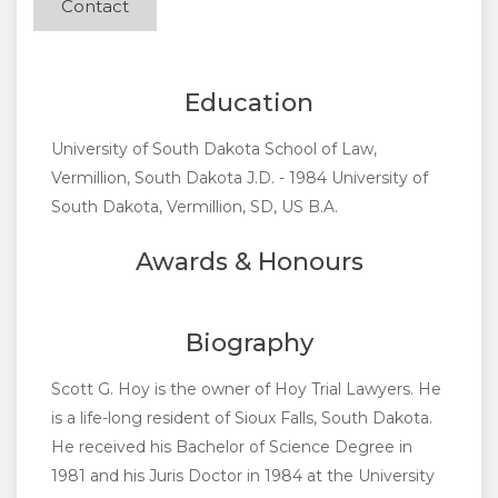
Contact
Education
University of South Dakota School of Law,
Vermillion, South Dakota J.D. - 1984 University of
South Dakota, Vermillion, SD, US B.A.
Awards & Honours
Biography
Scott G. Hoy is the owner of Hoy Trial Lawyers. He
is a life-long resident of Sioux Falls, South Dakota.
He received his Bachelor of Science Degree in
1981 and his Juris Doctor in 1984 at the University