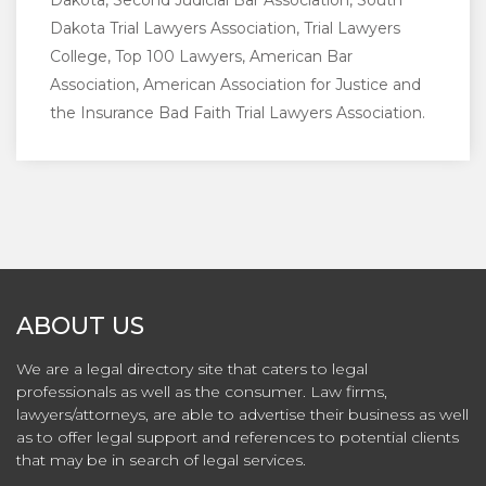
Dakota, Second Judicial Bar Association, South
Dakota Trial Lawyers Association, Trial Lawyers
College, Top 100 Lawyers, American Bar
Association, American Association for Justice and
the Insurance Bad Faith Trial Lawyers Association.
ABOUT US
We are a legal directory site that caters to legal
professionals as well as the consumer. Law firms,
lawyers/attorneys, are able to advertise their business as well
as to offer legal support and references to potential clients
that may be in search of legal services.