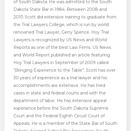
of South Dakota. He was admitted to the South
Dakota State Bar in 1984. Between 2008 and
2010 Scott did extensive training to graduate from
the Trial Lawyers College, which is run by world
renowned Trial Lawyer, Gerry Spence. Hoy Trial
Lawyers is recognized by US News and World
Reports as one of the best Law Firms. US News
and World Report published an article featuring
Hoy Trial Lawyers in September of 2009 called
“Bringing Experience to the Table”. Scott has over
30 years of experience as a trial lawyer and his
accomplishments are extensive. He has tried
cases in state and federal courts and with the
department of labor. He has extensive appeal
experience before the South Dakota Supreme
Court and the Federal Eighth Circuit Court of
Appeals. He is a member of the State Bar of South