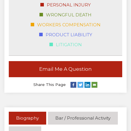
PERSONAL INJURY
WRONGFUL DEATH
WORKERS COMPENSATION
PRODUCT LIABILITY
LITIGATION
Email Me A Question
Share This Page
Biography
Bar / Professional Activity