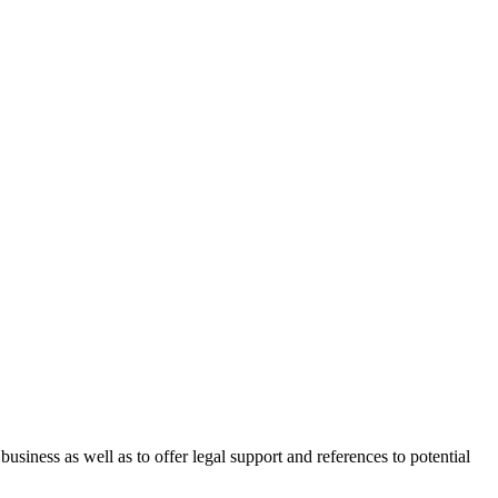
 business as well as to offer legal support and references to potential