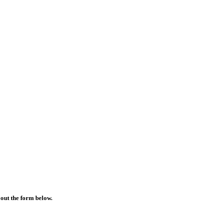
 out the form below.