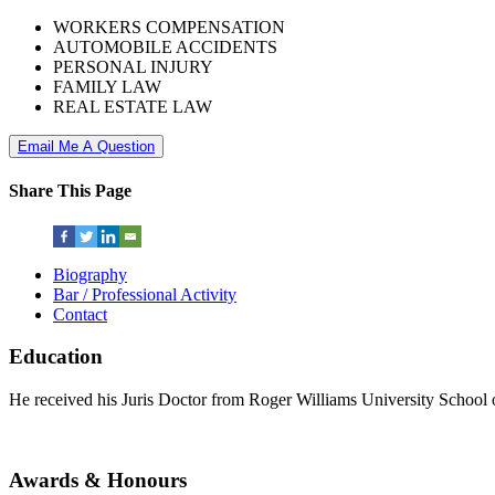
WORKERS COMPENSATION
AUTOMOBILE ACCIDENTS
PERSONAL INJURY
FAMILY LAW
REAL ESTATE LAW
Email Me A Question
Share This Page
Biography
Bar / Professional Activity
Contact
Education
He received his Juris Doctor from Roger Williams University School 
Awards & Honours