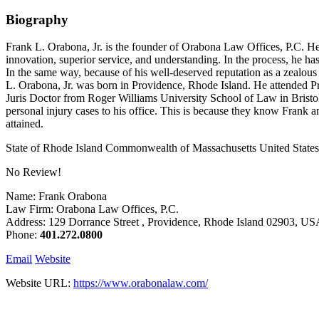
Biography
Frank L. Orabona, Jr. is the founder of Orabona Law Offices, P.C. He p
innovation, superior service, and understanding. In the process, he has
In the same way, because of his well-deserved reputation as a zealous
L. Orabona, Jr. was born in Providence, Rhode Island. He attended Pr
Juris Doctor from Roger Williams University School of Law in Bristol, 
personal injury cases to his office. This is because they know Frank and h
attained.
State of Rhode Island Commonwealth of Massachusetts United States D
No Review!
Name: Frank Orabona
Law Firm: Orabona Law Offices, P.C.
Address: 129 Dorrance Street , Providence, Rhode Island 02903, U
Phone:
401.272.0800
Email
Website
Website URL:
https://www.orabonalaw.com/