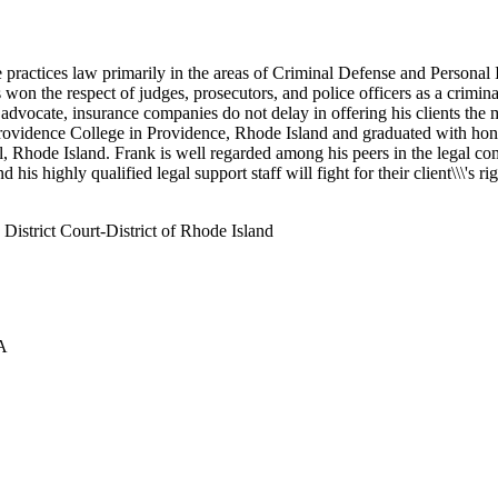
ractices law primarily in the areas of Criminal Defense and Personal Inj
 won the respect of judges, prosecutors, and police officers as a crimin
 advocate, insurance companies do not delay in offering his clients the
ovidence College in Providence, Rhode Island and graduated with honors
Rhode Island. Frank is well regarded among his peers in the legal commu
is highly qualified legal support staff will fight for their client\\\'s ri
istrict Court-District of Rhode Island
SA