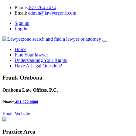
Phone:
877 764 2474
Email:
admin@lawyerzone.com
Sign up
Log in
Home
Find Your lawyer
Understanding Your Rights
Have A Legal Question?
Frank Orabona
Orabona Law Offices, P.C.
Phone:
401.272.0800
Email
Website
Practice Area