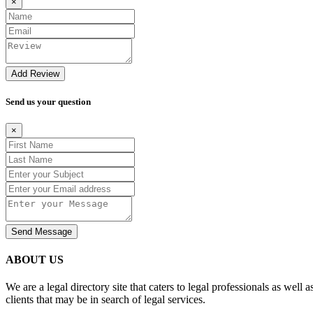
×
Add Review
Send us your question
×
Send Message
ABOUT US
We are a legal directory site that caters to legal professionals as well 
clients that may be in search of legal services.