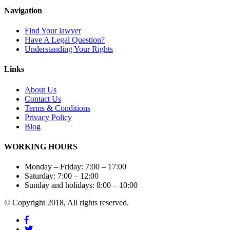
Navigation
Find Your lawyer
Have A Legal Question?
Understanding Your Rights
Links
About Us
Contact
Us
Terms & Conditions
Privacy
Policy
Blog
WORKING HOURS
Monday – Friday: 7:00 – 17:00
Saturday: 7:00 – 12:00
Sunday and holidays: 8:00 – 10:00
© Copyright 2018, All rights reserved.