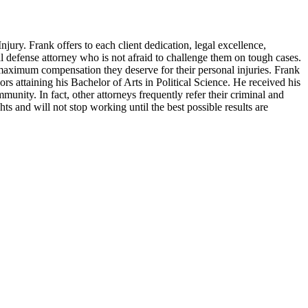
ury. Frank offers to each client dedication, legal excellence,
al defense attorney who is not afraid to challenge them on tough cases.
 maximum compensation they deserve for their personal injuries. Frank
 attaining his Bachelor of Arts in Political Science. He received his
nity. In fact, other attorneys frequently refer their criminal and
ghts and will not stop working until the best possible results are