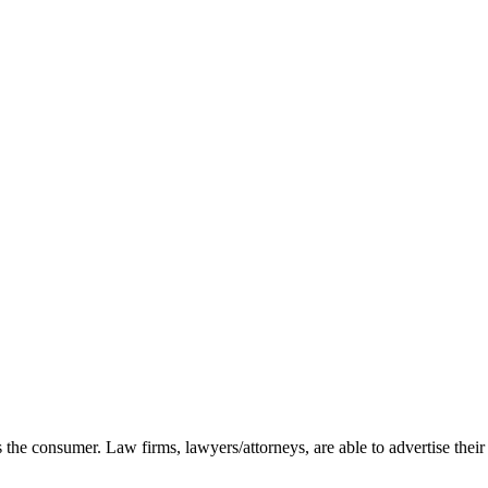
as the consumer. Law firms, lawyers/attorneys, are able to advertise their