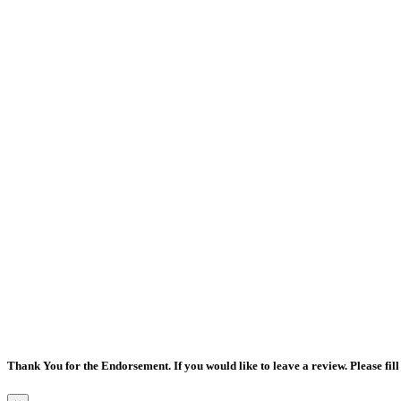
Thank You for the Endorsement. If you would like to leave a review. Please fill