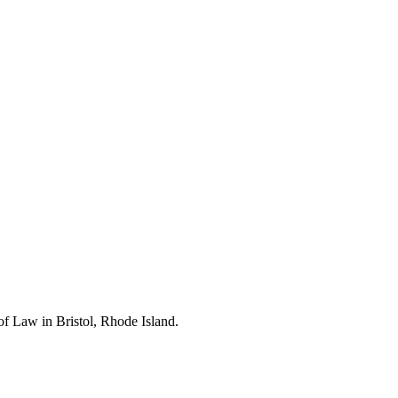
of Law in Bristol, Rhode Island.