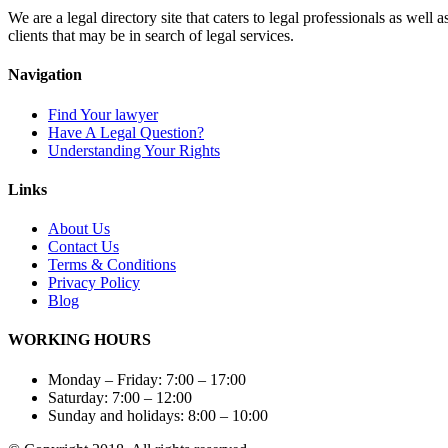
We are a legal directory site that caters to legal professionals as well 
clients that may be in search of legal services.
Navigation
Find Your lawyer
Have A Legal Question?
Understanding Your Rights
Links
About Us
Contact
Us
Terms & Conditions
Privacy
Policy
Blog
WORKING HOURS
Monday – Friday: 7:00 – 17:00
Saturday: 7:00 – 12:00
Sunday and holidays: 8:00 – 10:00