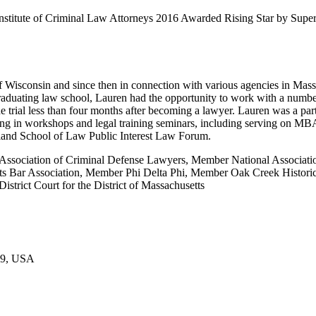
 Institute of Criminal Law Attorneys 2016 Awarded Rising Star by S
 of Wisconsin and since then in connection with various agencies in M
raduating law school, Lauren had the opportunity to work with a numbe
ide trial less than four months after becoming a lawyer. Lauren was a p
ng in workshops and legal training seminars, including serving on MB
ngland School of Law Public Interest Law Forum.
Association of Criminal Defense Lawyers, Member National Associat
 Bar Association, Member Phi Delta Phi, Member Oak Creek Historica
rict Court for the District of Massachusetts
109, USA