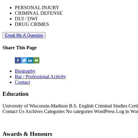
PERSONAL INJURY
CRIMINAL DEFENSE
DUI / DWI
DRUG CRIMES
Email Me A Question
Share This Page
Biography
Bar / Professional Activity
Contact
Education
University of Wisconsin-Madison B.S. English Criminal Studies Cer
Contact Us Archives Categories No categories WordPress Log in Wor
Awards & Honours