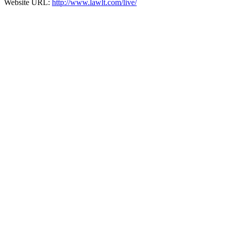
Website URL:
http://www.lawlt.com/live/