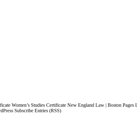
tificate Women’s Studies Certificate New England Law | Boston Page
dPress Subscribe Entries (RSS)