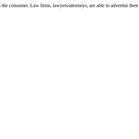
as the consumer. Law firms, lawyers/attorneys, are able to advertise their