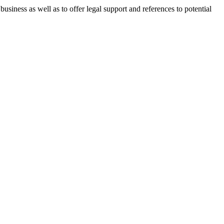
 business as well as to offer legal support and references to potential