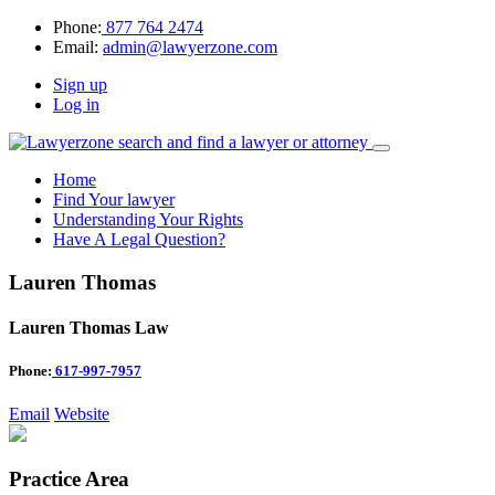
Phone:
877 764 2474
Email:
admin@lawyerzone.com
Sign up
Log in
Home
Find Your lawyer
Understanding Your Rights
Have A Legal Question?
Lauren Thomas
Lauren Thomas Law
Phone:
617-997-7957
Email
Website
Practice Area