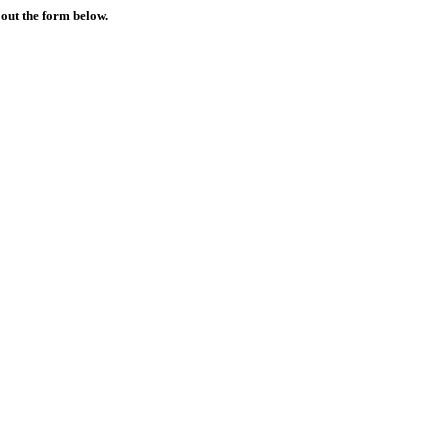
 out the form below.