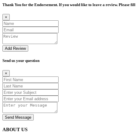
Thank You for the Endorsement. If you would like to leave a review. Please fill
×
Add Review
Send us your question
×
Send Message
ABOUT US