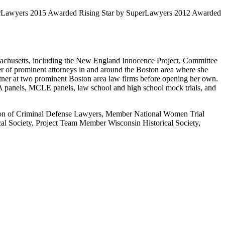
uperLawyers 2015 Awarded Rising Star by SuperLawyers 2012 Awarded
assachusetts, including the New England Innocence Project, Committee
r of prominent attorneys in and around the Boston area where she
artner at two prominent Boston area law firms before opening her own.
A panels, MCLE panels, law school and high school mock trials, and
ion of Criminal Defense Lawyers, Member National Women Trial
l Society, Project Team Member Wisconsin Historical Society,