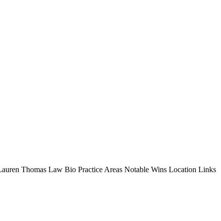
s Lauren Thomas Law Bio Practice Areas Notable Wins Location Links