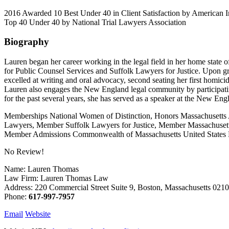
2016 Awarded 10 Best Under 40 in Client Satisfaction by American
Top 40 Under 40 by National Trial Lawyers Association
Biography
Lauren began her career working in the legal field in her home state
for Public Counsel Services and Suffolk Lawyers for Justice. Upon g
excelled at writing and oral advocacy, second seating her first homic
Lauren also engages the New England legal community by participati
for the past several years, she has served as a speaker at the New E
Memberships National Women of Distinction, Honors Massachusetts 
Lawyers, Member Suffolk Lawyers for Justice, Member Massachusetts
Member Admissions Commonwealth of Massachusetts United States Dist
No Review!
Name: Lauren Thomas
Law Firm: Lauren Thomas Law
Address: 220 Commercial Street Suite 9, Boston, Massachusetts 02
Phone:
617-997-7957
Email
Website