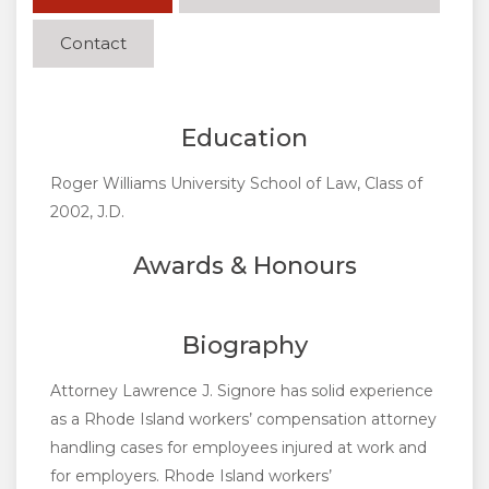
Contact
Education
Roger Williams University School of Law, Class of
2002, J.D.
Awards & Honours
Biography
Attorney Lawrence J. Signore has solid experience
as a Rhode Island workers’ compensation attorney
handling cases for employees injured at work and
for employers. Rhode Island workers’