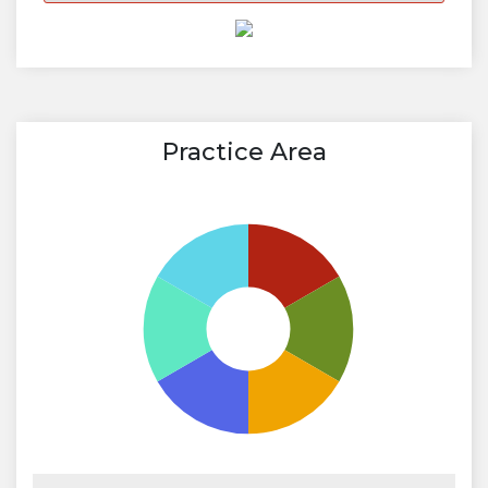
Practice Area