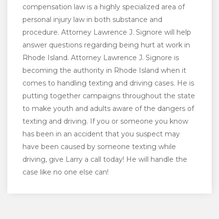
compensation law is a highly specialized area of
personal injury law in both substance and
procedure. Attorney Lawrence J. Signore will help
answer questions regarding being hurt at work in
Rhode Island. Attorney Lawrence J. Signore is
becoming the authority in Rhode Island when it
comes to handling texting and driving cases. He is
putting together campaigns throughout the state
to make youth and adults aware of the dangers of
texting and driving. If you or someone you know
has been in an accident that you suspect may
have been caused by someone texting while
driving, give Larry a call today! He will handle the
case like no one else can!