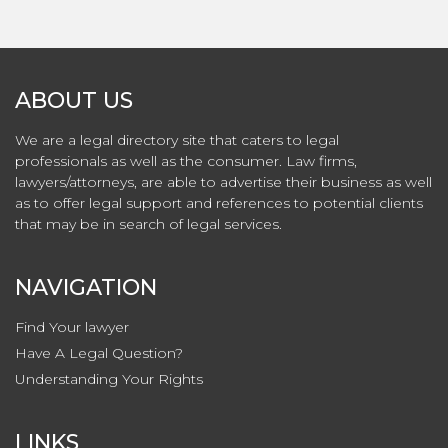
ABOUT US
We are a legal directory site that caters to legal
professionals as well as the consumer. Law firms,
lawyers/attorneys, are able to advertise their business as well
as to offer legal support and references to potential clients
that may be in search of legal services.
NAVIGATION
Find Your lawyer
Have A Legal Question?
Understanding Your Rights
LINKS