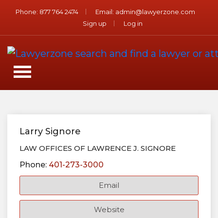
Phone:
877 764 2474
Email:
admin@lawyerzone.com
Sign up
Log in
Larry Signore
LAW OFFICES OF LAWRENCE J. SIGNORE
Phone:
401-273-3000
Email
Website