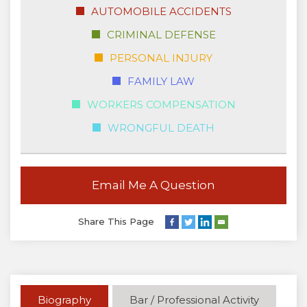
AUTOMOBILE ACCIDENTS
CRIMINAL DEFENSE
PERSONAL INJURY
FAMILY LAW
WORKERS COMPENSATION
WRONGFUL DEATH
Email Me A Question
Share This Page
Biography
Bar / Professional Activity