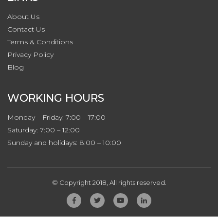
About Us
Contact
Us
Terms & Conditions
Privacy
Policy
Blog
WORKING HOURS
Monday – Friday: 7:00 – 17:00
Saturday: 7:00 – 12:00
Sunday and holidays: 8:00 – 10:00
© Copyright 2018, All rights reserved.