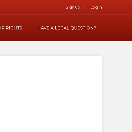
Sign up
Log in
R RIGHTS
HAVE A LEGAL QUESTION?