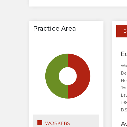
Practice Area
B
E
Wid
De
Ho
Jou
Law
198
B.S
A
WORKERS