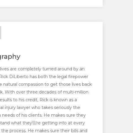
graphy
ives are completely turned around by an
, Rick DiLiberto has both the legal firepower
e natural compassion to get those lives back
ck. With over three decades of multi-million
results to his credit, Rick is known as a
al injury lawyer who takes seriously the
needs of his clients. He makes sure they
tand what they\\\'re getting into at every
n the process. He makes sure their bills and