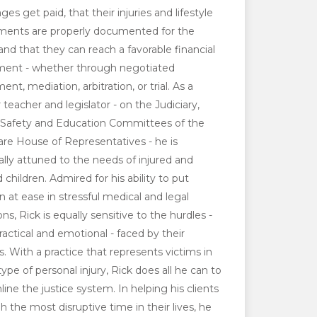
ges get paid, that their injuries and lifestyle
ments are properly documented for the
 and that they can reach a favorable financial
ment - whether through negotiated
ent, mediation, arbitration, or trial. As a
 teacher and legislator - on the Judiciary,
 Safety and Education Committees of the
re House of Representatives - he is
ally attuned to the needs of injured and
 children. Admired for his ability to put
en at ease in stressful medical and legal
ons, Rick is equally sensitive to the hurdles -
ractical and emotional - faced by their
s. With a practice that represents victims in
ype of personal injury, Rick does all he can to
line the justice system. In helping his clients
h the most disruptive time in their lives, he