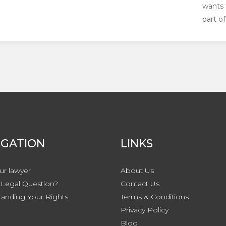
wants 
part of 
IGATION
LINKS
ur lawyer
About Us
Legal Question?
Contact
Us
anding Your Rights
Terms & Conditions
Privacy
Policy
Blog