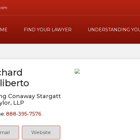
com
ME
FIND YOUR LAWYER
UNDERSTANDING YOU
chard
liberto
ng Conaway Stargatt
ylor, LLP
e:
888-395-7576
mail
Website