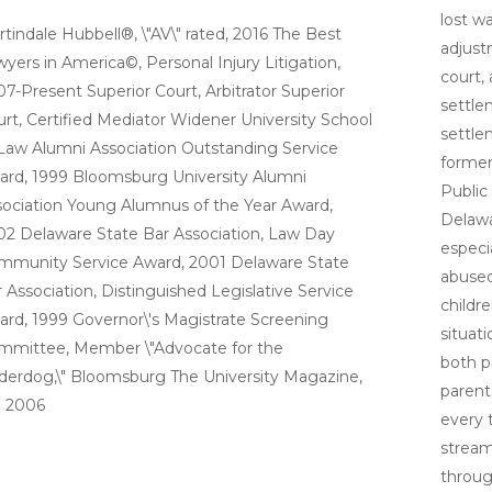
lost wa
tindale Hubbell®, \"AV\" rated, 2016 The Best
adjust
yers in America©, Personal Injury Litigation,
court,
7-Present Superior Court, Arbitrator Superior
settle
rt, Certified Mediator Widener University School
settlem
Law Alumni Association Outstanding Service
former
ard, 1999 Bloomsburg University Alumni
Public
ociation Young Alumnus of the Year Award,
Delawa
2 Delaware State Bar Association, Law Day
especi
mmunity Service Award, 2001 Delaware State
abused
 Association, Distinguished Legislative Service
childr
rd, 1999 Governor\'s Magistrate Screening
situati
mmittee, Member \"Advocate for the
both p
erdog,\" Bloomsburg The University Magazine,
parent
l 2006
every t
stream
throug