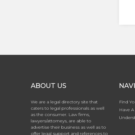
ABOUT US
NAV
We are a legal directory site that
Find Yo
caters to legal professionals as well
Have A 
as the consumer. Law firms,
Underst
lawyers/attorneys, are able to
advertise their business as well as to
offer legal support and references to