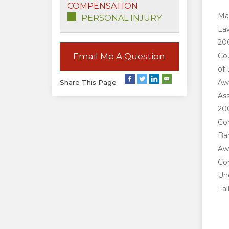
COMPENSATION
Mar
PERSONAL INJURY
Law
200
Email Me A Question
Cou
of 
Aw
Share This Page
Ass
200
Co
Bar
Awa
Co
Und
Fal