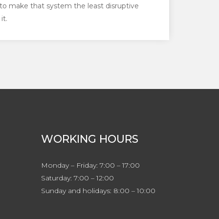
to make that system the least disruptive
it.
WORKING HOURS
Monday – Friday: 7:00 – 17:00
Saturday: 7:00 – 12:00
Sunday and holidays: 8:00 – 10:00