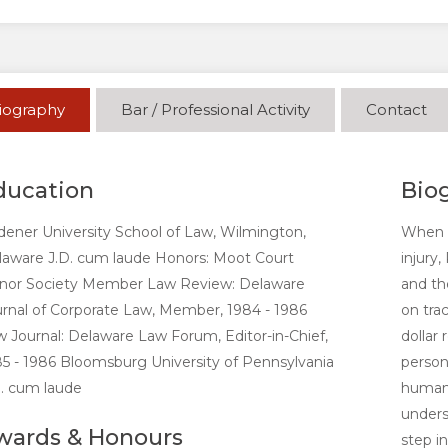
iography
Bar / Professional Activity
Contact
ducation
Bio
ener University School of Law, Wilmington,
When l
laware J.D. cum laude Honors: Moot Court
injury
nor Society Member Law Review: Delaware
and th
rnal of Corporate Law, Member, 1984 - 1986
on tra
 Journal: Delaware Law Forum, Editor-in-Chief,
dollar 
5 - 1986 Bloomsburg University of Pennsylvania
person
. cum laude
human 
unders
wards & Honours
step i