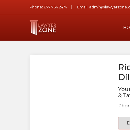
Phone:
877 764 2474
Email:
admin@lawyerzone.
HO
Ri
Dil
You
& Ta
Phon
E