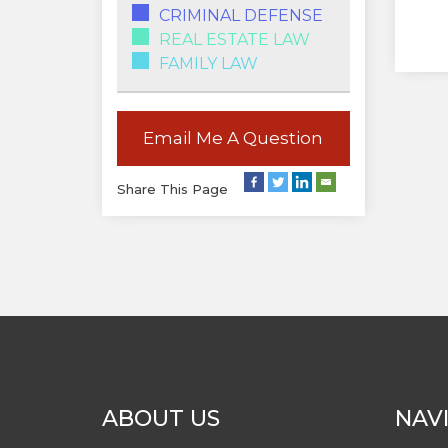
CRIMINAL DEFENSE
REAL ESTATE LAW
FAMILY LAW
Email Me A Question
Share This Page
ABOUT US
NAV