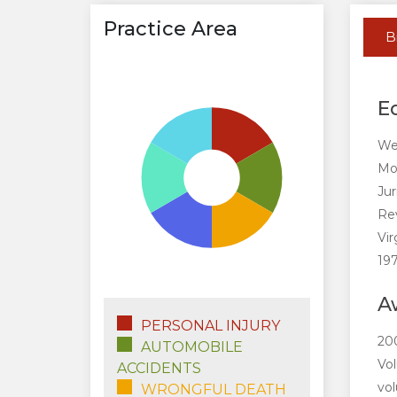
Practice Area
B
E
Wes
Mor
Jur
Rev
Vir
197
A
PERSONAL INJURY
200
AUTOMOBILE
Vol
ACCIDENTS
vol
WRONGFUL DEATH