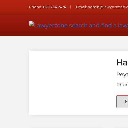
Phone:
877 764 2474
Email:
admin@lawyerzone.
Ha
Peyt
Phon
E