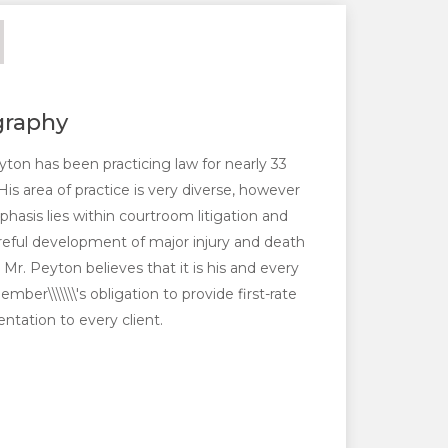
graphy
yton has been practicing law for nearly 33
His area of practice is very diverse, however
phasis lies within courtroom litigation and
reful development of major injury and death
 Mr. Peyton believes that it is his and every
mber\\\\\\\'s obligation to provide first-rate
entation to every client.