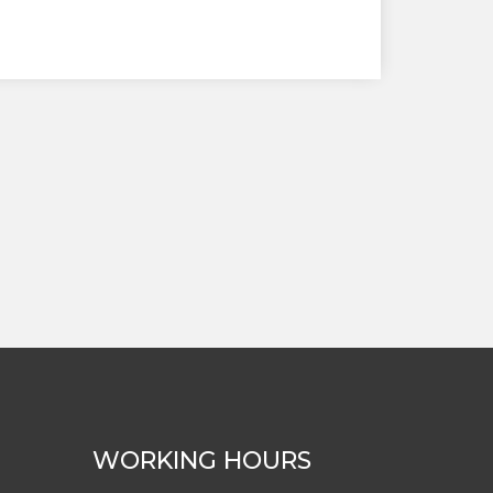
WORKING HOURS