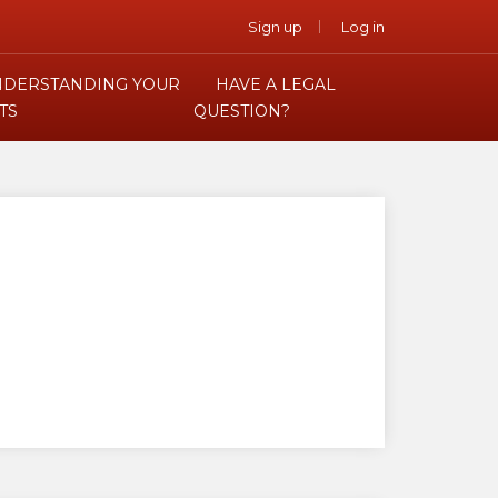
Sign up
Log in
DERSTANDING YOUR
HAVE A LEGAL
TS
QUESTION?