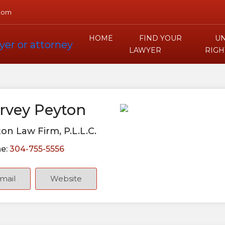
com
HOME
FIND YOUR
UN
LAWYER
RIGH
rvey Peyton
on Law Firm, P.L.L.C.
e:
304-755-5556
mail
Website