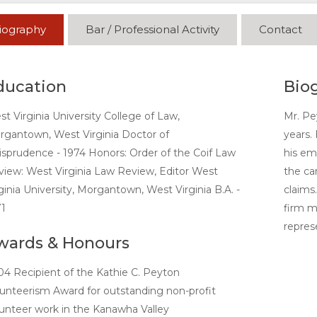
iography
Bar / Professional Activity
Contact
ducation
Bio
t Virginia University College of Law,
Mr. Pe
gantown, West Virginia Doctor of
years. 
isprudence - 1974 Honors: Order of the Coif Law
his em
iew: West Virginia Law Review, Editor West
the ca
ginia University, Morgantown, West Virginia B.A. -
claims.
1
firm me
repres
wards & Honours
4 Recipient of the Kathie C. Peyton
unteerism Award for outstanding non-profit
unteer work in the Kanawha Valley