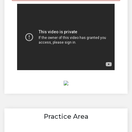
Practice Area