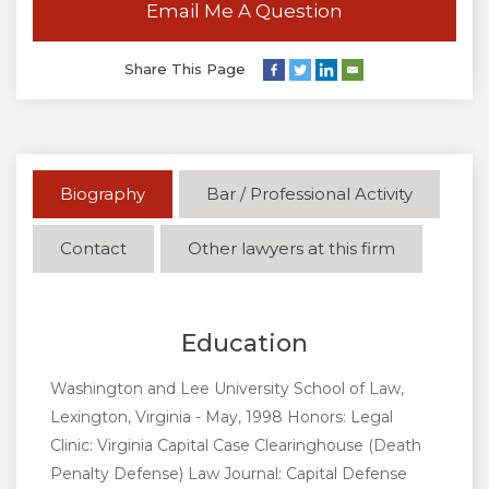
Email Me A Question
Share This Page
Biography
Bar / Professional Activity
Contact
Other lawyers at this firm
Education
Washington and Lee University School of Law,
Lexington, Virginia - May, 1998 Honors: Legal
Clinic: Virginia Capital Case Clearinghouse (Death
Penalty Defense) Law Journal: Capital Defense