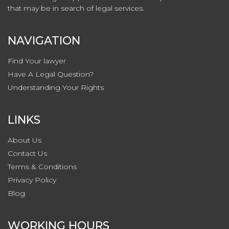
that may be in search of legal services.
NAVIGATION
Find Your lawyer
Have A Legal Question?
Understanding Your Rights
LINKS
About Us
Contact
Us
Terms & Conditions
Privacy
Policy
Blog
WORKING HOURS