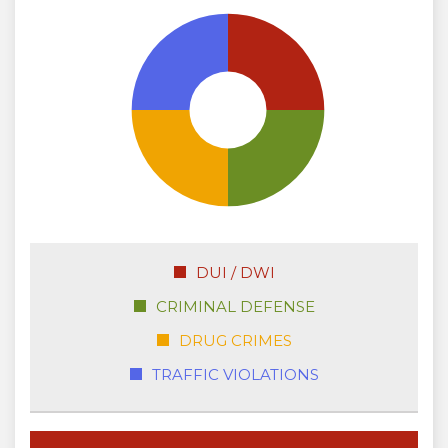
DUI / DWI
CRIMINAL DEFENSE
DRUG CRIMES
TRAFFIC VIOLATIONS