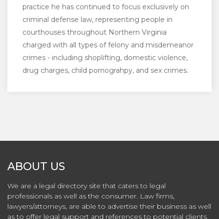
practice he has continued to focus exclusively on
criminal defense law, representing people in
courthouses throughout Northern Virginia
charged with all types of felony and misdemeanor
crimes - including shoplifting, domestic violence,
drug charges, child pornograhpy, and sex crimes.
ABOUT US
We are a legal directory site that caters to legal
professionals as well as the consumer. Law firms,
lawyers/attorneys, are able to advertise their business as well
as to offer legal support and references to potential clients