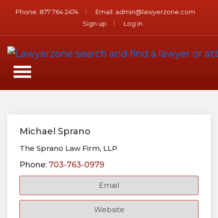
Phone:
877 764 2474
Email:
admin@lawyerzone.com
Sign up
Log in
Michael Sprano
The Sprano Law Firm, LLP
Phone:
703-763-0979
Email
Website