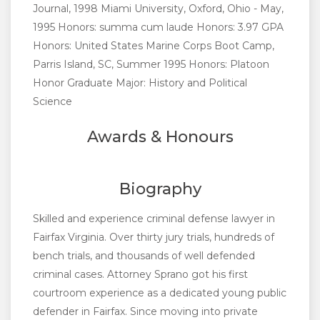
Journal, 1998 Miami University, Oxford, Ohio - May,
1995 Honors: summa cum laude Honors: 3.97 GPA
Honors: United States Marine Corps Boot Camp,
Parris Island, SC, Summer 1995 Honors: Platoon
Honor Graduate Major: History and Political
Science
Awards & Honours
Biography
Skilled and experience criminal defense lawyer in
Fairfax Virginia. Over thirty jury trials, hundreds of
bench trials, and thousands of well defended
criminal cases. Attorney Sprano got his first
courtroom experience as a dedicated young public
defender in Fairfax. Since moving into private