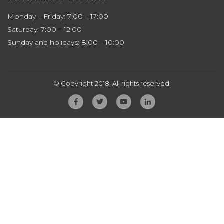
Monday – Friday: 7:00 – 17:00
Saturday: 7:00 – 12:00
Sunday and holidays: 8:00 – 10:00
© Copyright 2018, All rights reserved.