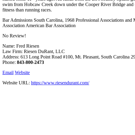
swim from Hobcaw Creek down under the Cooper River Bridge and ends 
fitness than running races.
Bar Admissions South Carolina, 1968 Professional Associations and
Association American Bar Association
No Review!
Name: Fred Riesen
Law Firm: Riesen DuRant, LLC
Address: 613 Long Point Road #100, Mt. Pleasant, South Carolina 
Phone:
843-800-2473
Email
Website
Website URL:
https://www.riesendurant.com/