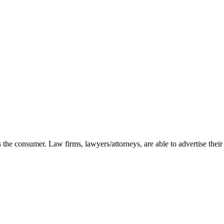
as the consumer. Law firms, lawyers/attorneys, are able to advertise their