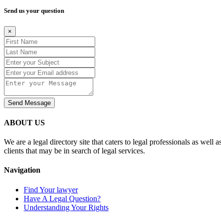
Send us your question
×
Send Message
ABOUT US
We are a legal directory site that caters to legal professionals as well 
clients that may be in search of legal services.
Navigation
Find Your lawyer
Have A Legal Question?
Understanding Your Rights