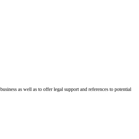
 business as well as to offer legal support and references to potential