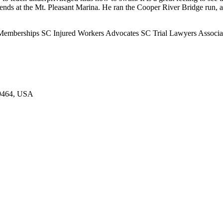
at the Mt. Pleasant Marina. He ran the Cooper River Bridge run, a 10
 Memberships SC Injured Workers Advocates SC Trial Lawyers Associat
29464, USA