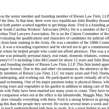
 was the senior member and founding member of Riesen Law Firm, LLP. 
the firm. At that time, there were two republicans John Bradley (hou
n both parties worked together to get things done. Fred is a founding 
f the South Carolina Workers’ Advocates (IWA). He is a member of the
rolina Trial Lawyers Association. He is on the Citizen Committee of the
aluating the qualifications and characters of candidates for judicial off
rning from basic training in the Army. He was a member of the 108th C
n. It was a rewarding experience and he elected not to get a commission 
ram where he helped people who could not afford attorneys. This was a r
me was primarily personal injury, real estate, domestic relations, contrac
rney\\\\\\\'s including Glen McConnel for about 12 years and John Bradl
r and founding member of Riesen Law Firm, LLP. This firm lasted appr
tague Avenue. Due to this and other circumstances, the attorneys at th
ly members of Riesen Law Firm, LLC for many years and Fred. During hi
arbequing, and working out. He participated in sports virtually all of h
nnis and swimming. One of his major passions today is physical fitness, 
ing roses and vegetables in his garden in addition to taking care of th
 his wife Patty have been married too many years to count. They have t
t companion when not at the office is his labradoodle, Maggie May. She
he does virtually everything with them. Fred is a strong believer in giv
ng this than the people they served. He swims several times a week an
teach underprivileged kids how to swim. It is a great feeling to see the