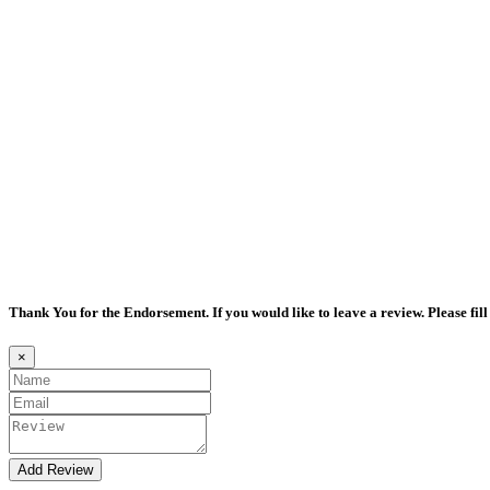
Thank You for the Endorsement. If you would like to leave a review. Please fill
×
Add Review