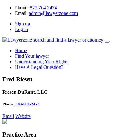
Phone:
877 764 2474
Email:
admin@lawyerzone.com
Sign up
Log in
Home
Find Your lawyer
Understanding Your Rights
Have A Legal Question?
Fred Riesen
Riesen DuRant, LLC
Phone:
843-800-2473
Email
Website
Practice Area