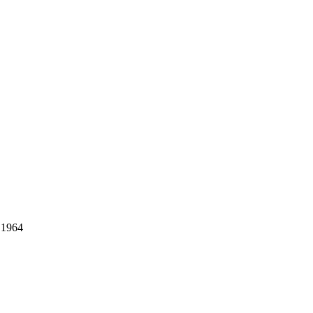
- 1964