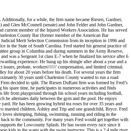
Additionally, for a while, the firm name became Riesen, Gardner,
se) and Glen McConnell (senate) and John Felder and John Gardner,
and current member of the Injured Workers Association. He has served
 Charleston County Bar (former member of the American Bar
 Judicial Merit Selection Commission from its inception in 1996 and
ice in the State of South Carolina. Fred started his general practice of
ommittee group in Columbia and during summers in the Army Reserve,
and was a Sergeant 1st class E-7 when he finalized his service after 6
ewarding experience. He hung up his shingle after about a year and a
t issues, probate, workers\\\\\\\' compensation, and limited criminal.
ey for about 20 years before his death. For several years the firm
oximately 30 years until Charleston County wanted to run a road
e Firm decided to split. The Riesen DuRant firm was formed by Fred’s
s spare time, he participates in numerous activities and finds
is life from playground through his school years including football,
which he alternates daily between the gym and the pool. He enjoys
e yard. He has been growing hybrid tea roses for over 35 years and
wo married children, Ashley and Trip and one grandchild, Bryce. Fred
 loves shrimping, fishing, swimming, running and riding in the
ing back to the community. For many years Fred would get together with
d supports the Lowcounty Splash. He has swum every race since it
se kids in the water with the swim instructor. This is a 2.4 mile river