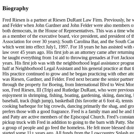
Biography
Fred Riesen is a partner at Riesen DuRant Law Firm. Previously, he
and Felder when John Gardner and John Felder were also members of 
both democrats, in the House of Representatives. This was a time whe
as a member of the executive board, vice president, and president o
Association for over 30 years); South Carolina Bar, and the South Ca
which went into effect July1, 1997. For 18 years he has assisted with ev
law over 45 years ago. His first job as an attorney came after retu
he taught everything from 1st aid to throwing grenades at Fort Jackso
years. His first job was with the neighborhood legal assistance prog
half at Neighborhood Legal Assistant and his general practice at that ti
His practice continued to grow and he began practicing with other atto
was Riesen, Gardner, and Felder. Fred next became the senior partne
through the property for Boeing, from International Blvd to West Mon
son, Fred Riesen, III (Trip) and Rutledge DuRant, who were previous
enjoyment in shrimping, fishing, boating, gardening, skiing, dancing, b
baseball, track (high jump), basketball (his favorite at 6 foot 4), te
cooking barbeque for big crowds, dancing primarily the shag, and grow
prefers those with a good fragrance. Fred is a family man and he and
and Patty are active members of the Episcopal Church. Fred’s constan
pickup truck with Fred in addition to going to the barn with Patty. S
a group of people and go feed the homeless. He felt more blessed doi
started some 11+ years ago. All funds from the Lowcountry Splash go to 