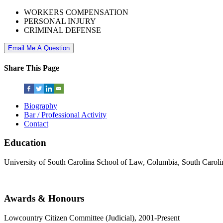
WORKERS COMPENSATION
PERSONAL INJURY
CRIMINAL DEFENSE
Email Me A Question
Share This Page
Biography
Bar / Professional Activity
Contact
Education
University of South Carolina School of Law, Columbia, South Caroli
Awards & Honours
Lowcountry Citizen Committee (Judicial), 2001-Present