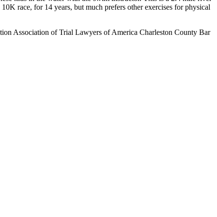
K race, for 14 years, but much prefers other exercises for physical
ion Association of Trial Lawyers of America Charleston County Bar