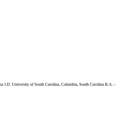
na J.D. University of South Carolina, Columbia, South Carolina B.A. 