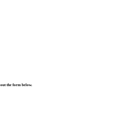
 out the form below.