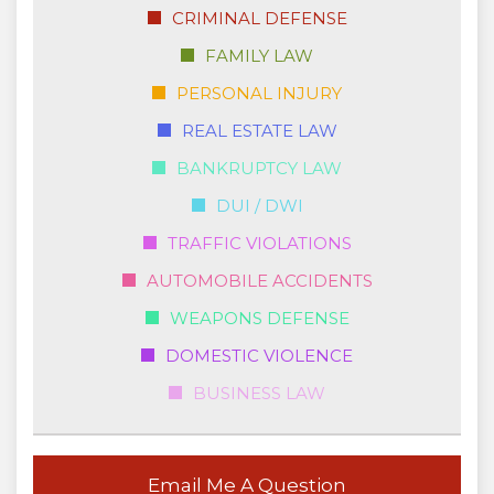
CRIMINAL DEFENSE
FAMILY LAW
PERSONAL INJURY
REAL ESTATE LAW
BANKRUPTCY LAW
DUI / DWI
TRAFFIC VIOLATIONS
AUTOMOBILE ACCIDENTS
WEAPONS DEFENSE
DOMESTIC VIOLENCE
BUSINESS LAW
Email Me A Question