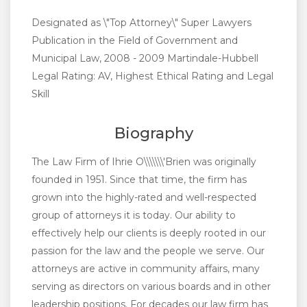
Designated as \"Top Attorney\" Super Lawyers
Publication in the Field of Government and
Municipal Law, 2008 - 2009 Martindale-Hubbell
Legal Rating: AV, Highest Ethical Rating and Legal
Skill
Biography
The Law Firm of Ihrie O\\\\\\\'Brien was originally
founded in 1951. Since that time, the firm has
grown into the highly-rated and well-respected
group of attorneys it is today. Our ability to
effectively help our clients is deeply rooted in our
passion for the law and the people we serve. Our
attorneys are active in community affairs, many
serving as directors on various boards and in other
leadership positions. For decades our law firm has