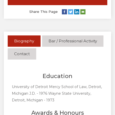
Share This Page
Biography
Bar / Professional Activity
Contact
Education
University of Detroit Mercy School of Law, Detroit,
Michigan J.D. - 1976 Wayne State University,
Detroit, Michigan - 1973
Awards & Honours