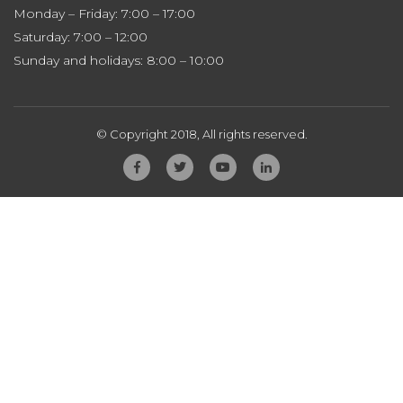
Monday – Friday: 7:00 – 17:00
Saturday: 7:00 – 12:00
Sunday and holidays: 8:00 – 10:00
© Copyright 2018, All rights reserved.