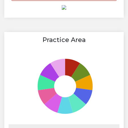
Practice Area