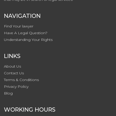
NAVIGATION
Find Your lawyer
Have A Legal Question?
Understanding Your Rights
LINKS
About Us
Contact
Us
Terms & Conditions
Privacy
Policy
Blog
WORKING HOURS