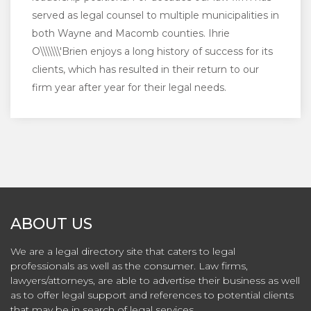
served as legal counsel to multiple municipalities in
both Wayne and Macomb counties. Ihrie
O\\\\\\\'Brien enjoys a long history of success for its
clients, which has resulted in their return to our
firm year after year for their legal needs.
ABOUT US
We are a legal directory site that caters to legal
professionals as well as the consumer. Law firms,
lawyers/attorneys, are able to advertise their business as well
as to offer legal support and references to potential clients
that may be in search of legal services.