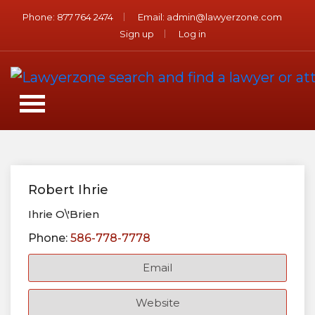
Phone:
877 764 2474
Email:
admin@lawyerzone.com
Sign up
Log in
Robert Ihrie
Ihrie O\'Brien
Phone:
586-778-7778
Email
Website