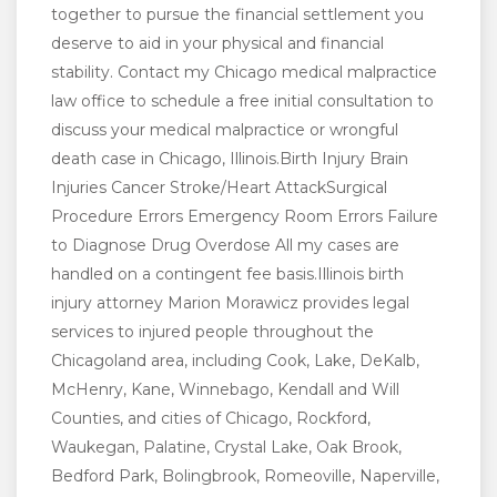
together to pursue the financial settlement you
deserve to aid in your physical and financial
stability. Contact my Chicago medical malpractice
law office to schedule a free initial consultation to
discuss your medical malpractice or wrongful
death case in Chicago, Illinois.Birth Injury Brain
Injuries Cancer Stroke/Heart AttackSurgical
Procedure Errors Emergency Room Errors Failure
to Diagnose Drug Overdose All my cases are
handled on a contingent fee basis.Illinois birth
injury attorney Marion Morawicz provides legal
services to injured people throughout the
Chicagoland area, including Cook, Lake, DeKalb,
McHenry, Kane, Winnebago, Kendall and Will
Counties, and cities of Chicago, Rockford,
Waukegan, Palatine, Crystal Lake, Oak Brook,
Bedford Park, Bolingbrook, Romeoville, Naperville,