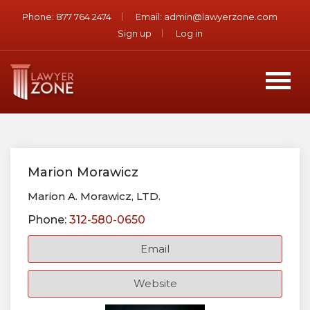
Phone:
877 764 2474
Email:
admin@lawyerzone.com
Sign up
Log in
Marion Morawicz
Marion A. Morawicz, LTD.
Phone:
312-580-0650
Email
Website