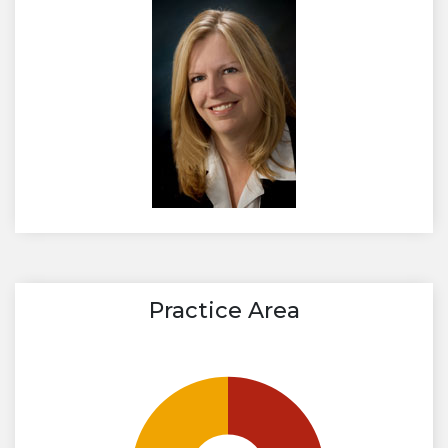
Practice Area