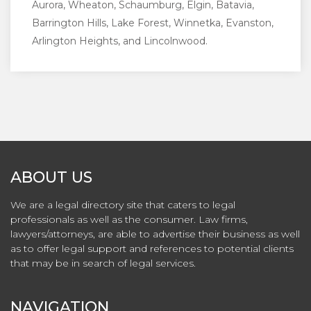
Aurora, Wheaton, Schaumburg, Elgin, Batavia,
Barrington Hills, Lake Forest, Winnetka, Evanston,
Arlington Heights, and Lincolnwood.
ABOUT US
We are a legal directory site that caters to legal
professionals as well as the consumer. Law firms,
lawyers/attorneys, are able to advertise their business as well
as to offer legal support and references to potential clients
that may be in search of legal services.
NAVIGATION