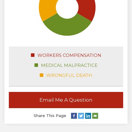
WORKERS COMPENSATION
MEDICAL MALPRACTICE
WRONGFUL DEATH
Email Me A Question
Share This Page