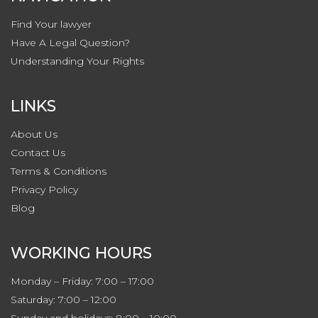
Find Your lawyer
Have A Legal Question?
Understanding Your Rights
LINKS
About Us
Contact
Us
Terms & Conditions
Privacy
Policy
Blog
WORKING HOURS
Monday – Friday: 7:00 – 17:00
Saturday: 7:00 – 12:00