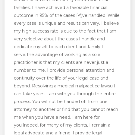
families. I have achieved a favorable financial
outcome in 95% of the cases I\\\'ve handled. While
every case is unique and results can vary, I believe
my high success rate is due to the fact that I am
very selective about the cases I handle and
dedicate myself to each client and family I
serve.The advantage of working as a sole
practitioner is that my clients are never just a
number to me. I provide personal attention and
continuity over the life of your legal case and
beyond. Resolving a medical malpractice lawsuit
can take years. I am with you through the entire
process. You will not be handed off from one
attorney to another or find that you cannot reach
me when you have a need. I am here for
you.Indeed, for many of my clients, I remain a
legal advocate and a friend. I provide legal