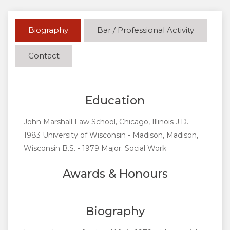
Biography
Bar / Professional Activity
Contact
Education
John Marshall Law School, Chicago, Illinois J.D. -
1983 University of Wisconsin - Madison, Madison,
Wisconsin B.S. - 1979 Major: Social Work
Awards & Honours
Biography