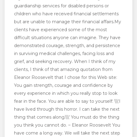
guardianship services for disabled persons or
children who have received financial settlements
but are unable to manage their financial affairs.My
clients have experienced some of the most
difficult situations anyone can imagine. They have
demonstrated courage, strength, and persistence
in surviving medical challenges, facing loss and
grief, and seeking recovery. When I think of my
clients, I think of that amazing quotation from
Eleanor Roosevelt that I chose for this Web site:
You gain strength, courage and confidence by
every experience in which you really stop to look
fear in the face. You are able to say to yourself: \\\'I
have lived through this horror. I can take the next
thing that comes along.\\\' You must do the thing
you think you cannot do. ~ Eleanor Roosevelt You
have come a long way. We will take the next step