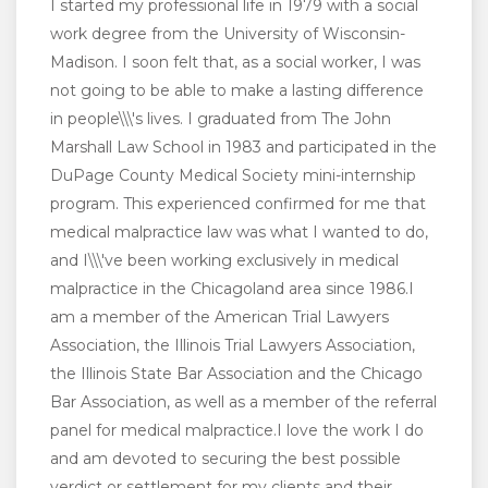
I started my professional life in 1979 with a social
work degree from the University of Wisconsin-
Madison. I soon felt that, as a social worker, I was
not going to be able to make a lasting difference
in people\\\'s lives. I graduated from The John
Marshall Law School in 1983 and participated in the
DuPage County Medical Society mini-internship
program. This experienced confirmed for me that
medical malpractice law was what I wanted to do,
and I\\\'ve been working exclusively in medical
malpractice in the Chicagoland area since 1986.I
am a member of the American Trial Lawyers
Association, the Illinois Trial Lawyers Association,
the Illinois State Bar Association and the Chicago
Bar Association, as well as a member of the referral
panel for medical malpractice.I love the work I do
and am devoted to securing the best possible
verdict or settlement for my clients and their