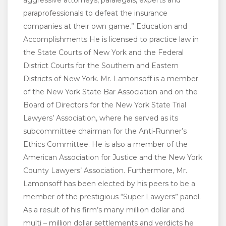
aggressive attorneys, paralegals, experts and
paraprofessionals to defeat the insurance
companies at their own game.” Education and
Accomplishments He is licensed to practice law in
the State Courts of New York and the Federal
District Courts for the Southern and Eastern
Districts of New York. Mr. Lamonsoff is a member
of the New York State Bar Association and on the
Board of Directors for the New York State Trial
Lawyers’ Association, where he served as its
subcommittee chairman for the Anti-Runner’s
Ethics Committee. He is also a member of the
American Association for Justice and the New York
County Lawyers’ Association. Furthermore, Mr.
Lamonsoff has been elected by his peers to be a
member of the prestigious “Super Lawyers” panel.
As a result of his firm’s many million dollar and
multi – million dollar settlements and verdicts he