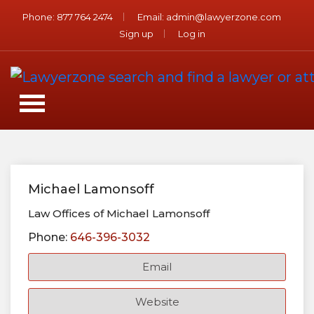
Phone:
877 764 2474
Email:
admin@lawyerzone.com
Sign up
Log in
Michael Lamonsoff
Law Offices of Michael Lamonsoff
Phone:
646-396-3032
Email
Website