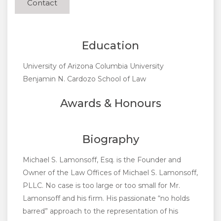
Contact
Education
University of Arizona Columbia University
Benjamin N. Cardozo School of Law
Awards & Honours
Biography
Michael S. Lamonsoff, Esq. is the Founder and
Owner of the Law Offices of Michael S. Lamonsoff,
PLLC. No case is too large or too small for Mr.
Lamonsoff and his firm. His passionate “no holds
barred” approach to the representation of his