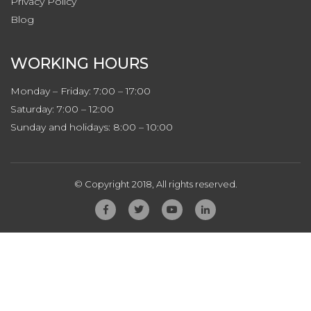
Privacy
Policy
Blog
WORKING HOURS
Monday – Friday: 7:00 – 17:00
Saturday: 7:00 – 12:00
Sunday and holidays: 8:00 – 10:00
© Copyright 2018, All rights reserved.