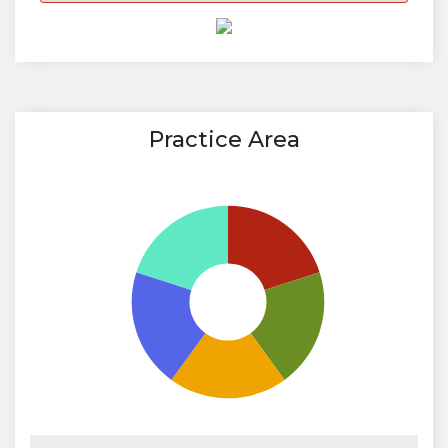
Practice Area