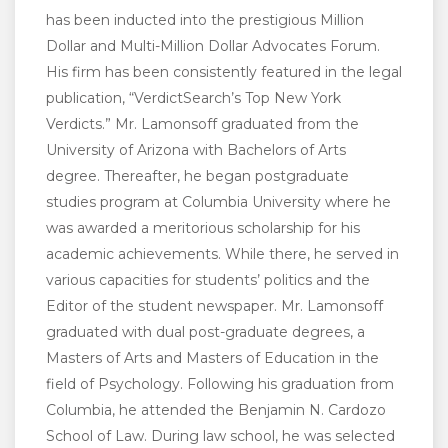
has been inducted into the prestigious Million
Dollar and Multi-Million Dollar Advocates Forum.
His firm has been consistently featured in the legal
publication, “VerdictSearch’s Top New York
Verdicts.” Mr. Lamonsoff graduated from the
University of Arizona with Bachelors of Arts
degree. Thereafter, he began postgraduate
studies program at Columbia University where he
was awarded a meritorious scholarship for his
academic achievements. While there, he served in
various capacities for students’ politics and the
Editor of the student newspaper. Mr. Lamonsoff
graduated with dual post-graduate degrees, a
Masters of Arts and Masters of Education in the
field of Psychology. Following his graduation from
Columbia, he attended the Benjamin N. Cardozo
School of Law. During law school, he was selected