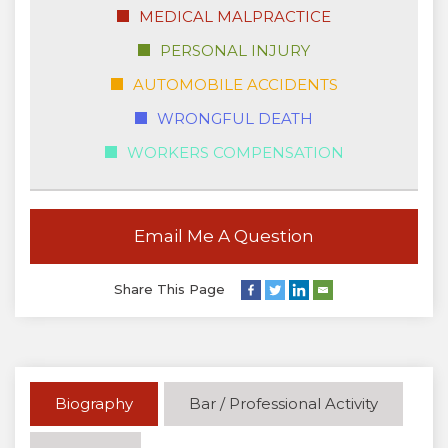
MEDICAL MALPRACTICE
PERSONAL INJURY
AUTOMOBILE ACCIDENTS
WRONGFUL DEATH
WORKERS COMPENSATION
Email Me A Question
Share This Page
Biography
Bar / Professional Activity