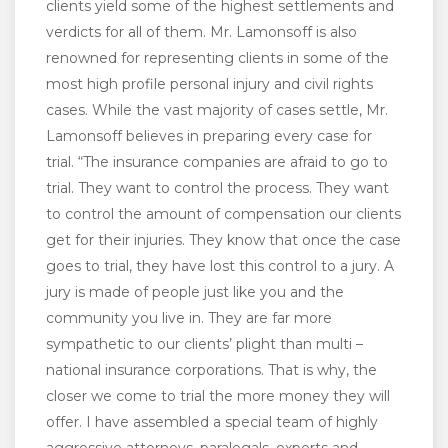
clients yield some of the highest settlements and
verdicts for all of them. Mr. Lamonsoff is also
renowned for representing clients in some of the
most high profile personal injury and civil rights
cases. While the vast majority of cases settle, Mr.
Lamonsoff believes in preparing every case for
trial. “The insurance companies are afraid to go to
trial. They want to control the process. They want
to control the amount of compensation our clients
get for their injuries. They know that once the case
goes to trial, they have lost this control to a jury. A
jury is made of people just like you and the
community you live in. They are far more
sympathetic to our clients’ plight than multi –
national insurance corporations. That is why, the
closer we come to trial the more money they will
offer. I have assembled a special team of highly