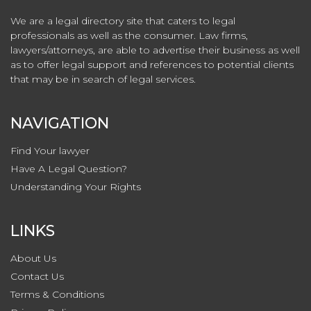
We are a legal directory site that caters to legal
professionals as well as the consumer. Law firms,
lawyers/attorneys, are able to advertise their business as well
as to offer legal support and references to potential clients
that may be in search of legal services.
NAVIGATION
Find Your lawyer
Have A Legal Question?
Understanding Your Rights
LINKS
About Us
Contact
Us
Terms & Conditions