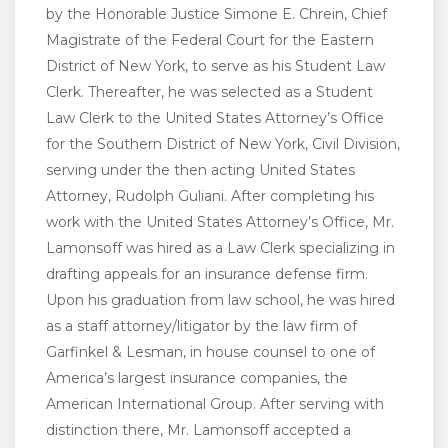
by the Honorable Justice Simone E. Chrein, Chief
Magistrate of the Federal Court for the Eastern
District of New York, to serve as his Student Law
Clerk. Thereafter, he was selected as a Student
Law Clerk to the United States Attorney’s Office
for the Southern District of New York, Civil Division,
serving under the then acting United States
Attorney, Rudolph Guliani. After completing his
work with the United States Attorney’s Office, Mr.
Lamonsoff was hired as a Law Clerk specializing in
drafting appeals for an insurance defense firm.
Upon his graduation from law school, he was hired
as a staff attorney/litigator by the law firm of
Garfinkel & Lesman, in house counsel to one of
America’s largest insurance companies, the
American International Group. After serving with
distinction there, Mr. Lamonsoff accepted a