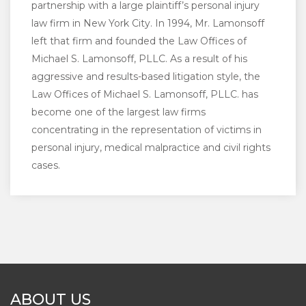
partnership with a large plaintiff’s personal injury
law firm in New York City. In 1994, Mr. Lamonsoff
left that firm and founded the Law Offices of
Michael S. Lamonsoff, PLLC. As a result of his
aggressive and results-based litigation style, the
Law Offices of Michael S. Lamonsoff, PLLC. has
become one of the largest law firms
concentrating in the representation of victims in
personal injury, medical malpractice and civil rights
cases.
ABOUT US