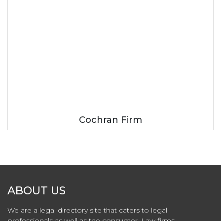
Cochran Firm
ABOUT US
We are a legal directory site that caters to legal
professionals as well as the consumer. Law firms,