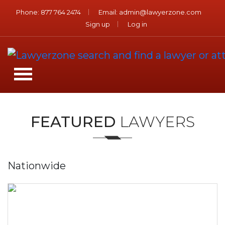
Phone:
877 764 2474
Email:
admin@lawyerzone.com
Sign up
Log in
FEATURED
LAWYERS
Nationwide