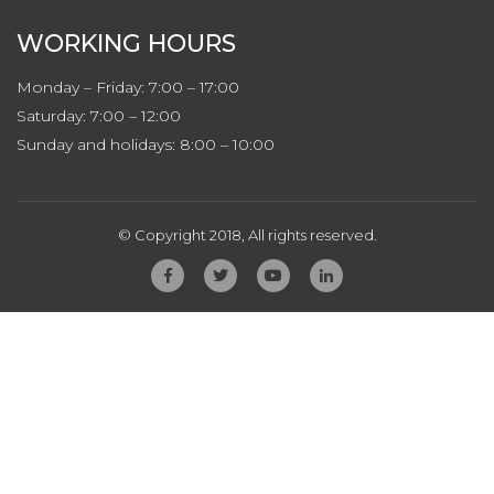
WORKING HOURS
Monday – Friday: 7:00 – 17:00
Saturday: 7:00 – 12:00
Sunday and holidays: 8:00 – 10:00
© Copyright 2018, All rights reserved.