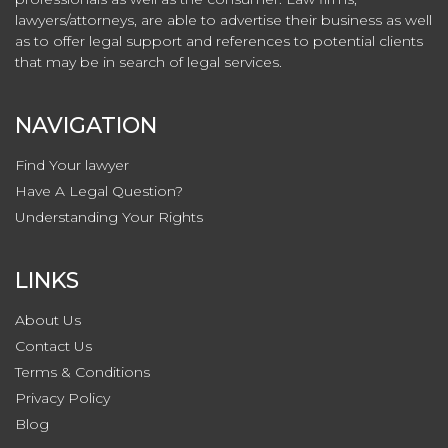
lawyers/attorneys, are able to advertise their business as well
as to offer legal support and references to potential clients
that may be in search of legal services.
NAVIGATION
Find Your lawyer
Have A Legal Question?
Understanding Your Rights
LINKS
About Us
Contact
Us
Terms & Conditions
Privacy
Policy
Blog